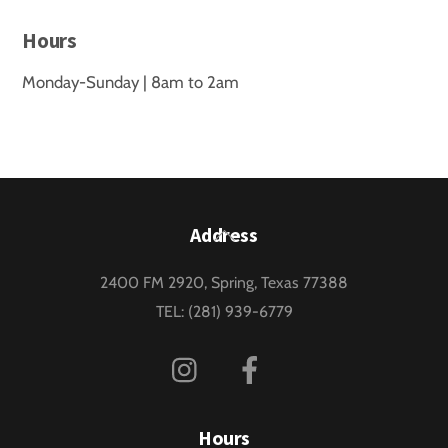
Hours
Monday-Sunday | 8am to 2am
Back
Address
To
2400 FM 2920, Spring, Texas 77388
Top
TEL: (281) 939-6779
Instagram
Facebook
Hours