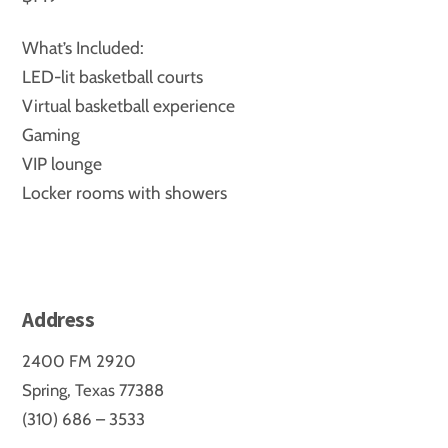
What’s Included:
LED-lit basketball courts
Virtual basketball experience
Gaming
VIP lounge
Locker rooms with showers
Address
2400 FM 2920
Spring, Texas 77388
(310) 686 – 3533