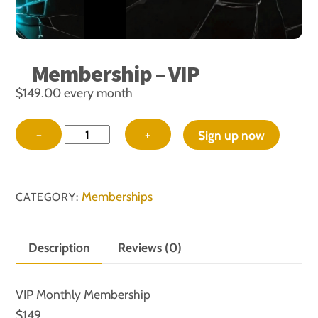
Membership – VIP
$
149.00
every month
Membership
−
+
Sign up now
-
VIP
quantity
Memberships
CATEGORY:
Description
Reviews (0)
VIP Monthly Membership
$149